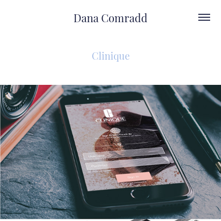
Dana Comradd
Clinique