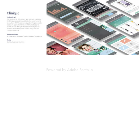
Powered by
Adobe Portfolio